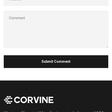
Submit Comment