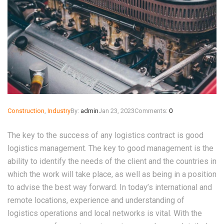
Construction
,
Industry
By:
admin
Jan 23, 2023
Comments:
0
The key to the success of any logistics contract is good
logistics management. The key to good management is the
ability to identify the needs of the client and the countries in
which the work will take place, as well as being in a position
to advise the best way forward. In today’s international and
remote locations, experience and understanding of
logistics operations and local networks is vital. With the