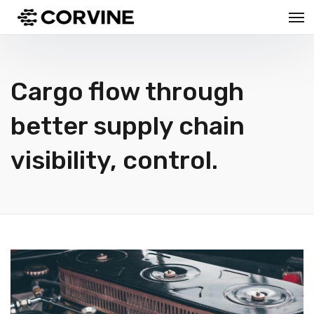
Cargo flow through
better supply chain
visibility, control.