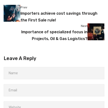
Prev
Importers achieve cost savings through
the First Sale rule!
Next
Importance of specialized focus in
Projects, Oil & Gas Logistics?
Leave A Reply