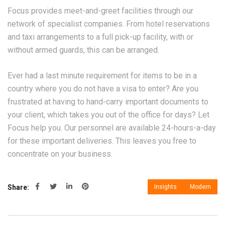
Focus provides meet-and-greet facilities through our
network of specialist companies. From hotel reservations
and taxi arrangements to a full pick-up facility, with or
without armed guards, this can be arranged.
Ever had a last minute requirement for items to be in a
country where you do not have a visa to enter? Are you
frustrated at having to hand-carry important documents to
your client, which takes you out of the office for days? Let
Focus help you. Our personnel are available 24-hours-a-day
for these important deliveries. This leaves you free to
concentrate on your business.
Share:
Insights
Modern