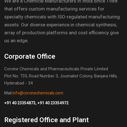
We are a Chemical Manufacturers in India since 1988
that offers custom manufacturing services for
specialty chemicals with ISO-regulated manufacturing
assets. Our diverse experience in chemical synthesis,
array of production platforms and cost efficiency give
us an edge.
Corporate Office
Corvine Chemicals and Pharmaceuticals Private Limited
Plot No: 735, Road Number 3, Journalist Colony, Banjara Hills,
Hyderabad - 34
Mail:
info@corvinechemicals.com
+91 40 23354873, +91 40 23354972
Registered Office and Plant