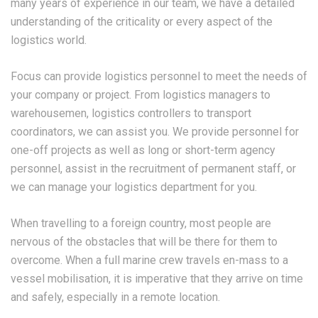
many years of experience in our team, we have a detailed
understanding of the criticality or every aspect of the
logistics world.
Focus can provide logistics personnel to meet the needs of
your company or project. From logistics managers to
warehousemen, logistics controllers to transport
coordinators, we can assist you. We provide personnel for
one-off projects as well as long or short-term agency
personnel, assist in the recruitment of permanent staff, or
we can manage your logistics department for you.
When travelling to a foreign country, most people are
nervous of the obstacles that will be there for them to
overcome. When a full marine crew travels en-mass to a
vessel mobilisation, it is imperative that they arrive on time
and safely, especially in a remote location.