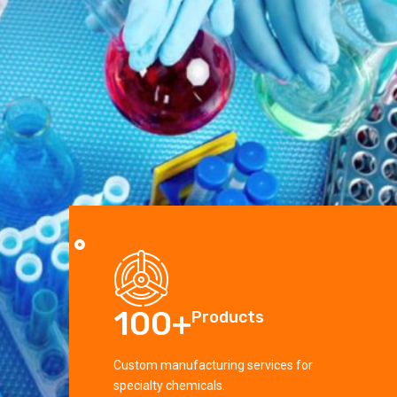
100
+
10
Products
 services for
Custom manufacturing services for
Custom 
specialty chemicals.
special