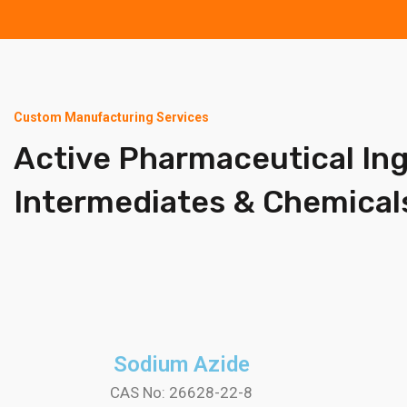
Custom Manufacturing Services
Active Pharmaceutical In
Intermediates & Chemical
Sodium Azide
CAS No: 26628-22-8