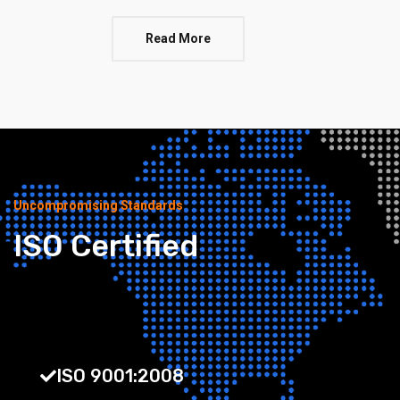
Read More
Uncompromising Standards
ISO Certified
ISO 9001:2008