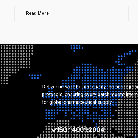
Read More
Delivering world-class quality through rigor
protocols, ensuring every batch meets intern
for global pharmaceutical supply.
ISO 14001:2004