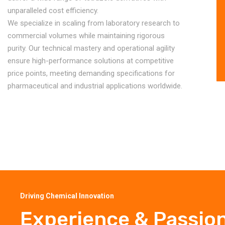
unparalleled cost efficiency.
We specialize in scaling from laboratory research to
commercial volumes while maintaining rigorous
purity. Our technical mastery and operational agility
ensure high-performance solutions at competitive
price points, meeting demanding specifications for
pharmaceutical and industrial applications worldwide.
Driving Chemical Innovation
Experience & Passio