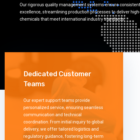
Our rigorous quality management systems ensure consistent
excellence, streamlining production processes to deliver high
chemicals that meet international industry standards.
Dedicated Customer
Teams
Our expert support teams provide
personalized service, ensuring seamless
communication and technical
coordination. From initial inquiry to global
delivery, we offer tailored logistics and
regulatory guidance, fostering long-term