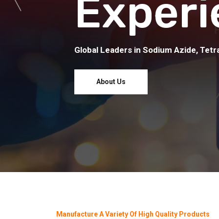
Experi
Global Leaders in Sodium Azide, Tetra
About Us
Manufacture A Variety Of High Quality Products