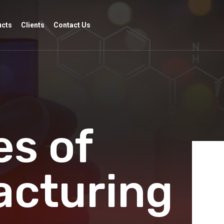
ucts
Clients
Contact Us
s of
acturing