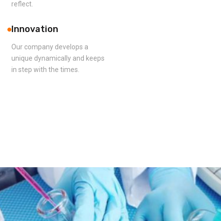
reflect.
Innovation
Our company develops a
unique dynamically and keeps
in step with the times.