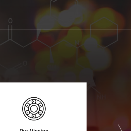
Our Vission