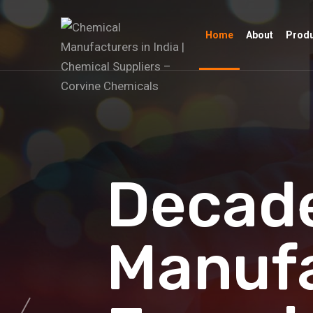
Home
About
Prod
Decade
Manuf