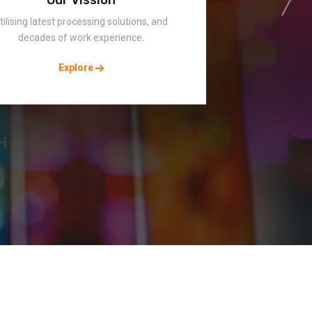
tilising latest processing solutions, and
decades of work experience.
Explore