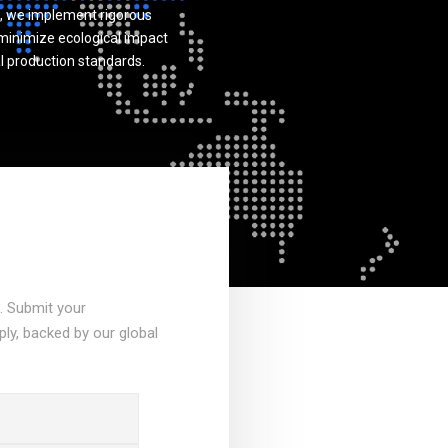
, we implement rigorous
inimize ecological impact
l production standards.
a. Submit your
ply, backed by our global