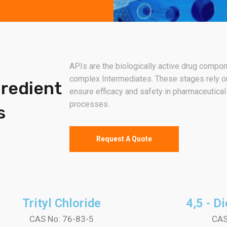
APIs are the biologically active drug compo
complex Intermediates. These stages rely on
gredient
ensure efficacy and safety in pharmaceutical
processes.
s
Request A Quote
Trityl Chloride
4,5 - D
CAS No: 76-83-5
CAS