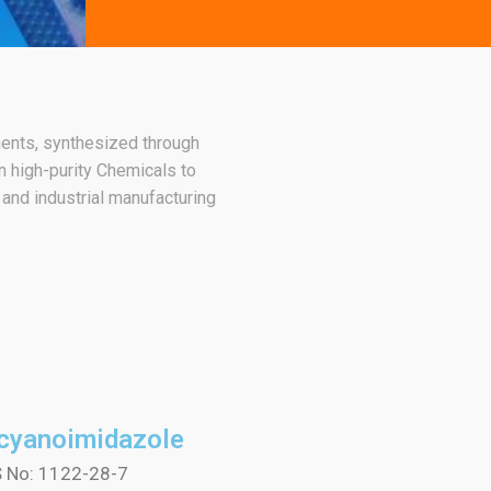
nents, synthesized through
 high-purity Chemicals to
 and industrial manufacturing
icyanoimidazole
 No: 1122-28-7