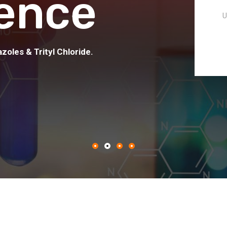
ence
U
zoles & Trityl Chloride.