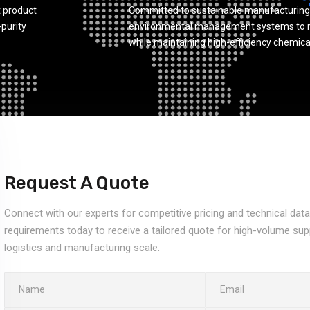
 product
Committed to sustainable manufacturing
-purity
environmental management systems to m
while maintaining high-efficiency chemica
Request A Quote
Connect with our experts for competitive pricing and technical dat
requirements today to receive a tailored quote for high-volume sup
logistics and manufacturing scale.