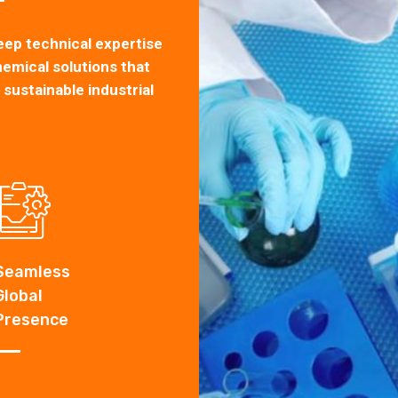
eep technical expertise
hemical solutions that
ustainable industrial
Seamless
Global
1
+
Products
Presence
Custom manufacturing
specialty chemicals.