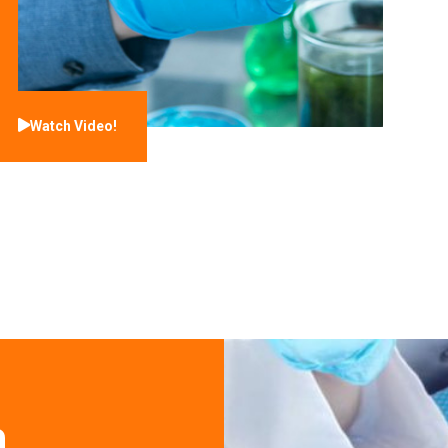
Watch Video!
n