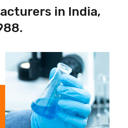
cturers in India,
988.