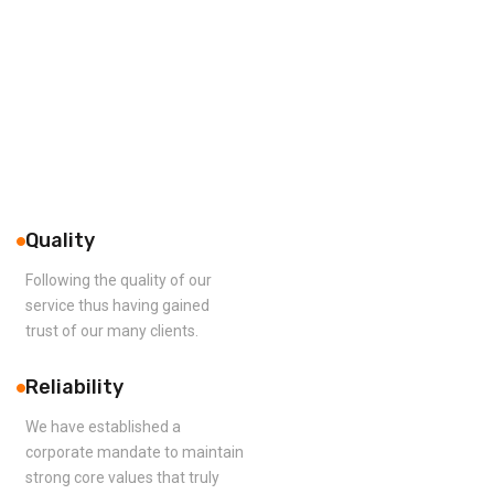
Quality
Following the quality of our
service thus having gained
trust of our many clients.
Reliability
We have established a
corporate mandate to maintain
strong core values that truly