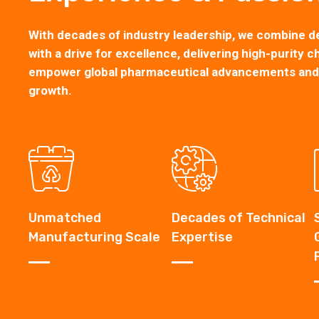
With decades of industry leadership, we combine d
with a drive for excellence, delivering high-purity c
empower global pharmaceutical advancements and s
growth.
Unmatched
Decades of Technical
Manufacturing Scale
Expertise