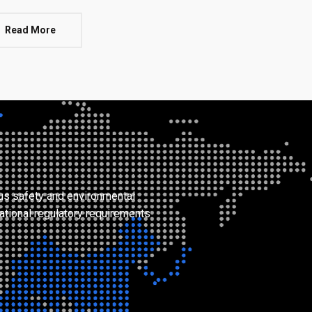
Read More
ous safety and environmental
ational regulatory requirements