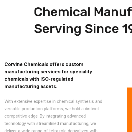
Chemical Manufa
Serving Since 1
Corvine Chemicals offers custom
manufacturing services for speciality
chemicals with ISO-regulated
manufacturing assets.
With extensive expertise in chemical synthesis and
versatile production platforms, we hold a distinct
competitive edge. By integrating advanced
technology with streamlined manufacturing, we
deliver a wide range of tetrazole derivatives with