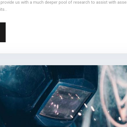
l provide us with a much deeper pool of research to assist with ass
ts...