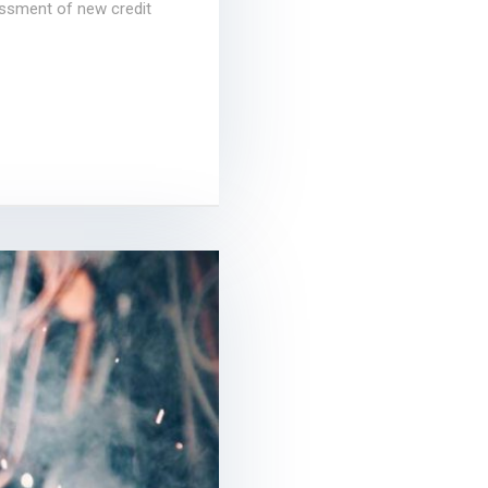
essment of new credit