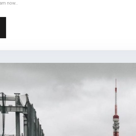
am now...