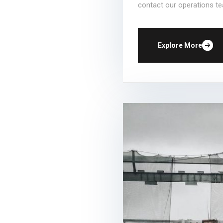
contact our operations te
Explore More