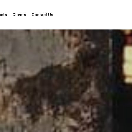
ucts
Clients
Contact Us