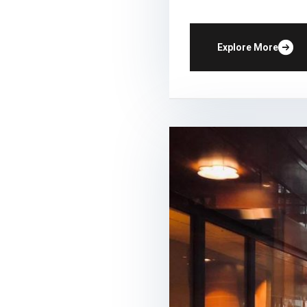
Explore More