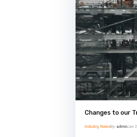
Changes to our T
Industry
,
News
By:
admin
Jan 2