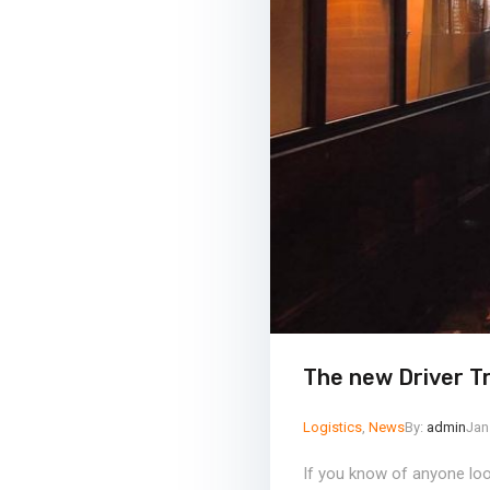
The new Driver T
Logistics
,
News
By:
admin
Jan
If you know of anyone look