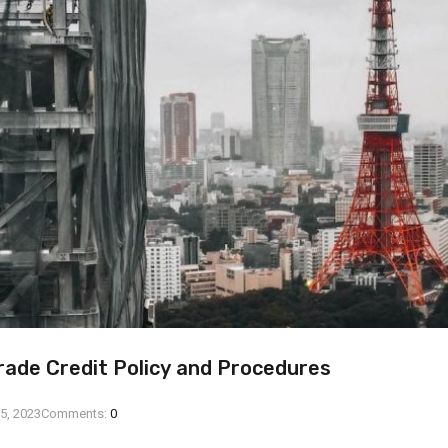
rade Credit Policy and Procedures
5, 2023
Comments:
0