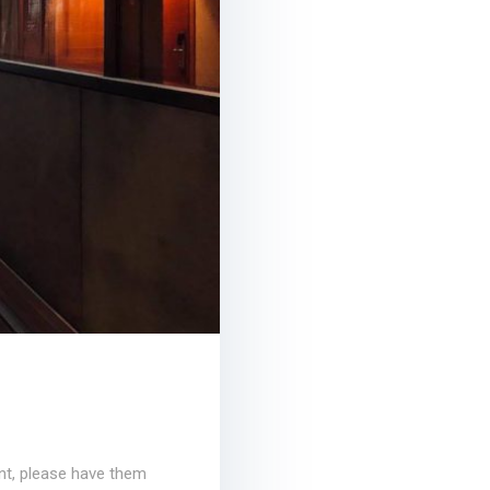
ent, please have them