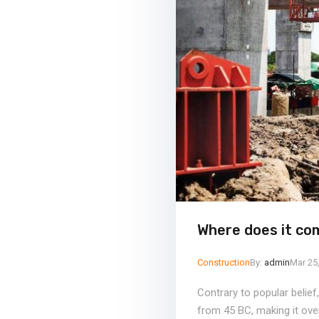
Where does it co
Construction
By:
admin
Mar 25
Contrary to popular belief
from 45 BC, making it ove