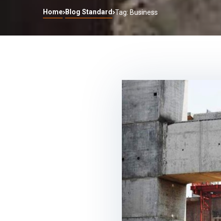
Home
Blog Standard
Tag: Business