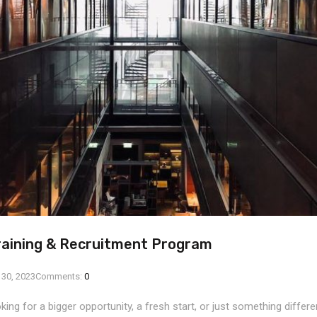
raining & Recruitment Program
 30, 2023
Comments:
0
ing for a bigger opportunity, a fresh start, or just something differ