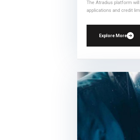
The Atradius platform wil
applications and credit limi
Explore More