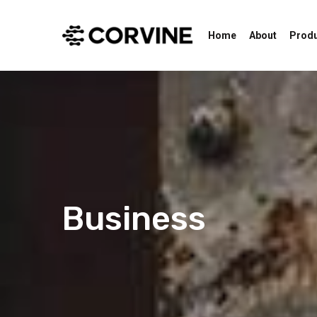
Home
About
Prod
Business