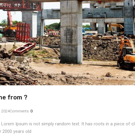
me from ?
, 2024
Comments:
0
, Lorem Ipsum is not simply random text. It has roots in a piece of cla
r 2000 years old