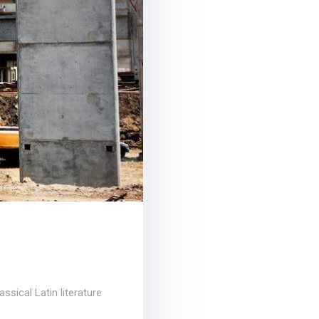
ssical Latin literature